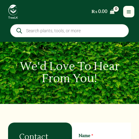
Skip
₨
0.00
to
content
Products
search
We'd Love To Hear
From You!
Contact
Name
*